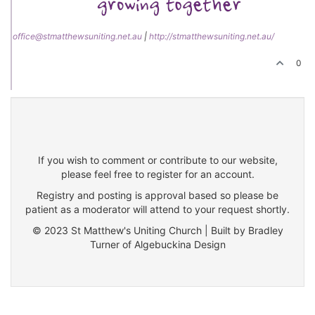
office@stmatthewsuniting.net.au
|
http://stmatthewsuniting.net.au/
0
If you wish to comment or contribute to our website,
please feel free to register for an account.
Registry and posting is approval based so please be
patient as a moderator will attend to your request shortly.
© 2023 St Matthew's Uniting Church | Built by Bradley
Turner of Algebuckina Design