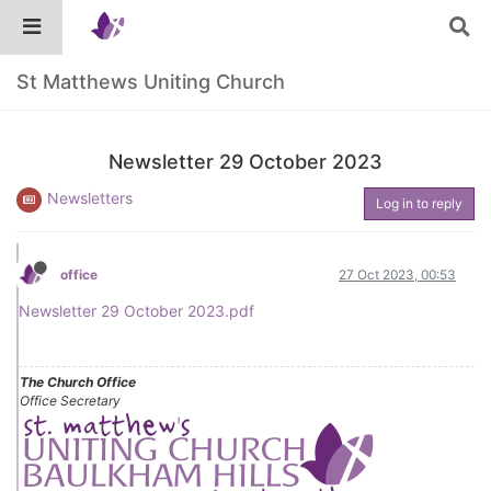
St Matthews Uniting Church
Newsletter 29 October 2023
Newsletters
Log in to reply
office
27 Oct 2023, 00:53
Newsletter 29 October 2023.pdf
The Church Office
Office Secretary