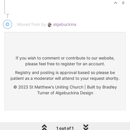
0
Moved from by
algebuckina
If you wish to comment or contribute to our website,
please feel free to register for an account.
Registry and posting is approval based so please be
patient as a moderator will attend to your request shortly.
© 2023 St Matthew's Uniting Church | Built by Bradley
Turner of Algebuckina Design
1 out of 1