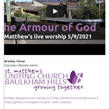
Bradley Turner
Volunteer Website Admin
bradley.t@algebuckina-design.au
|
http://stmatthewsuniting.net.au/
|
https://github.com/algebuckina/st-matts-website