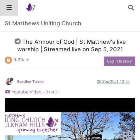
St Matthews Uniting Church
The Armour of God | St Matthew's live
worship | Streamed live on Sep 5, 2021
9:30am
Log in to reply
Bradley Turner
25 Sep 2021, 13:04
Youtube Video
– [14:40..]