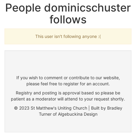
People dominicschuster
follows
This user isn't following anyone :(
If you wish to comment or contribute to our website,
please feel free to register for an account.
Registry and posting is approval based so please be
patient as a moderator will attend to your request shortly.
© 2023 St Matthew's Uniting Church | Built by Bradley
Turner of Algebuckina Design