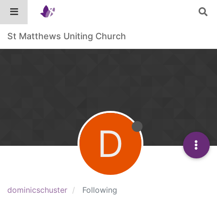
St Matthews Uniting Church
D
dominicschuster
Following