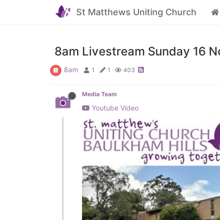
St Matthews Uniting Church
8am Livestream Sunday 16 No
8am
1
1
403
Media Team
Youtube Video