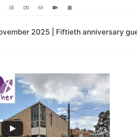
vember 2025 | Fiftieth anniversary gue