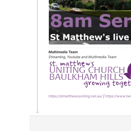
Multimedia Team
Streaming, Youtube and Multimedia Team
https://stmatthewsuniting.net.au/
|
https://www.twi