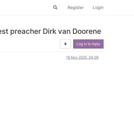
Register
Login
st preacher Dirk van Doorene
Log in to reply
16 Nov 2025, 04:26