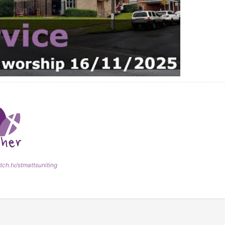
tch.tv/stmattsuniting