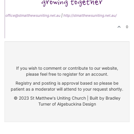
office@stmatthewsuniting.net.au
|
http://stmatthewsuniting.net.au/
0
If you wish to comment or contribute to our website,
please feel free to register for an account.
Registry and posting is approval based so please be
patient as a moderator will attend to your request shortly.
© 2023 St Matthew's Uniting Church | Built by Bradley
Turner of Algebuckina Design