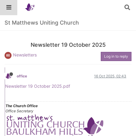
St Matthews Uniting Church
Newsletter 19 October 2025
Newsletters
Log in to reply
office
16 Oct 2025, 02:43
Newsletter 19 October 2025.pdf
The Church Office
Office Secretary