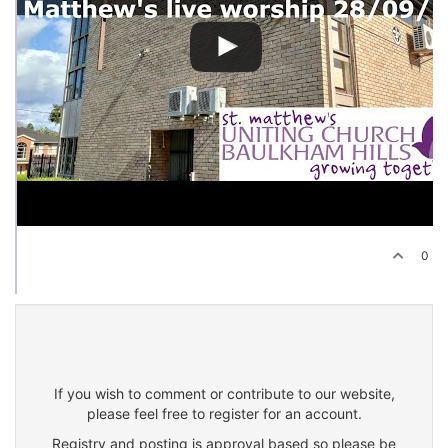
0
If you wish to comment or contribute to our website,
please feel free to register for an account.
Registry and posting is approval based so please be