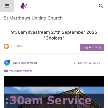
St Matthews Uniting Church
9:30am livestream 27th September 2025
"Choices"
9:30am
Log in to reply
M
Mike Underwood
28 Sep 2025, 06:44
Youtube Video