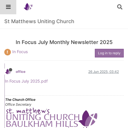
St Matthews Uniting Church
In Focus July Monthly Newsletter 2025
In Focus
Log in to reply
office
26 Jun 2025, 03:42
In Focus July 2025.pdf
The Church Office
Office Secretary