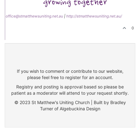
office@stmatthewsuniting.net.au
|
http://stmatthewsuniting.net.au/
0
If you wish to comment or contribute to our website,
please feel free to register for an account.
Registry and posting is approval based so please be
patient as a moderator will attend to your request shortly.
© 2023 St Matthew's Uniting Church | Built by Bradley
Turner of Algebuckina Design