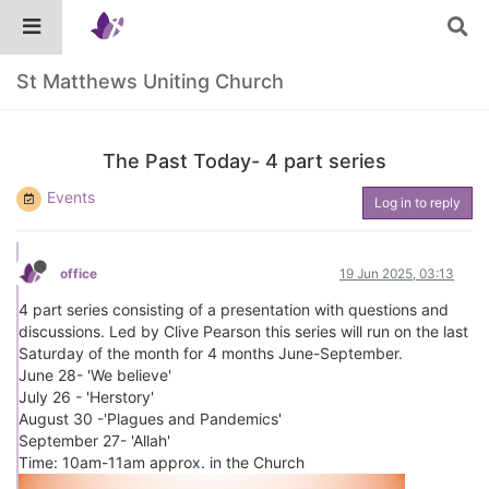
St Matthews Uniting Church
The Past Today- 4 part series
Events
Log in to reply
office
19 Jun 2025, 03:13
4 part series consisting of a presentation with questions and
discussions. Led by Clive Pearson this series will run on the last
Saturday of the month for 4 months June-September.
June 28- 'We believe'
July 26 - 'Herstory'
August 30 -'Plagues and Pandemics'
September 27- 'Allah'
Time: 10am-11am approx. in the Church