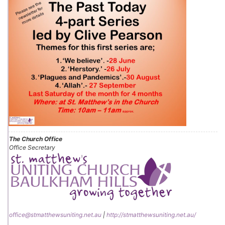
The Church Office
Office Secretary
office@stmatthewsuniting.net.au
|
http://stmatthewsuniting.net.au/