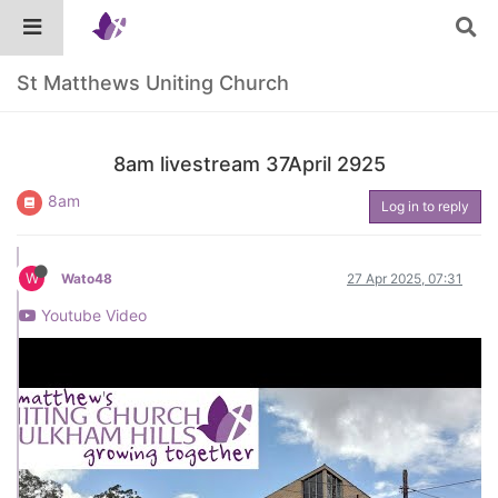
St Matthews Uniting Church
8am livestream 37April 2925
8am
Log in to reply
W
Wato48
27 Apr 2025, 07:31
Youtube Video