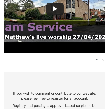
0
If you wish to comment or contribute to our website,
please feel free to register for an account.
Registry and posting is approval based so please be