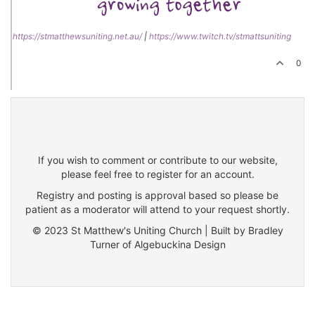
https://stmatthewsuniting.net.au/
|
https://www.twitch.tv/stmattsuniting
0
If you wish to comment or contribute to our website,
please feel free to register for an account.
Registry and posting is approval based so please be
patient as a moderator will attend to your request shortly.
© 2023 St Matthew's Uniting Church | Built by Bradley
Turner of Algebuckina Design