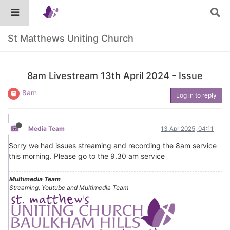
St Matthews Uniting Church
8am Livestream 13th April 2024 - Issue
8am
Log in to reply
Media Team
13 Apr 2025, 04:11
Sorry we had issues streaming and recording the 8am service
this morning. Please go to the 9.30 am service
Multimedia Team
Streaming, Youtube and Multimedia Team