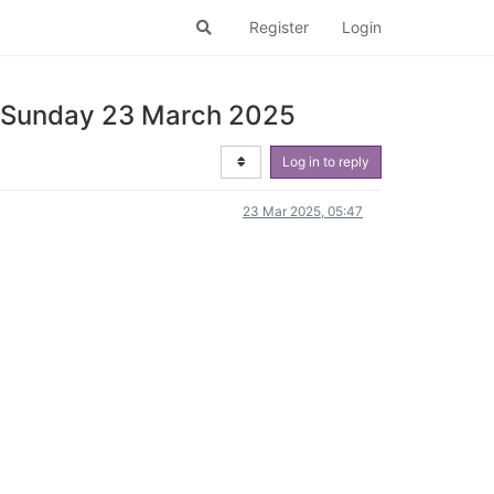
Register
Login
 | Sunday 23 March 2025
Log in to reply
23 Mar 2025, 05:47