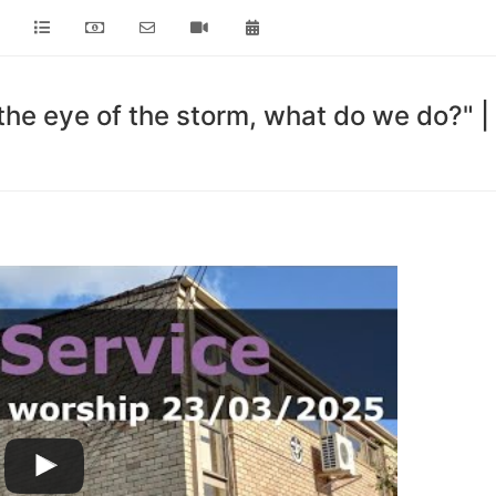
 the eye of the storm, what do we do?"