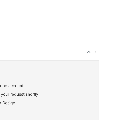
0
or an account.
 your request shortly.
a Design