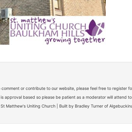
o comment or contribute to our website, please feel free to register f
is approval based so please be patient as a moderator will attend to
St Matthew's Uniting Church | Built by Bradley Turner of Algebuckin