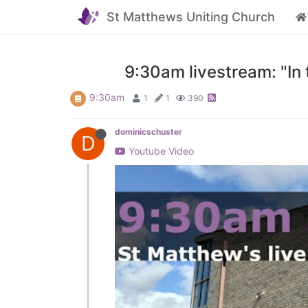
St Matthews Uniting Church
9:30am livestream: "In
9:30am
1
1
390
dominicschuster
D
Youtube Video