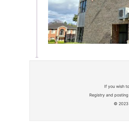
If you wish t
Registry and posting 
© 2023 