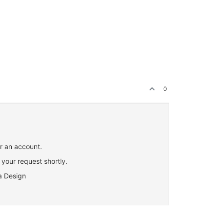
0
or an account.
 your request shortly.
a Design