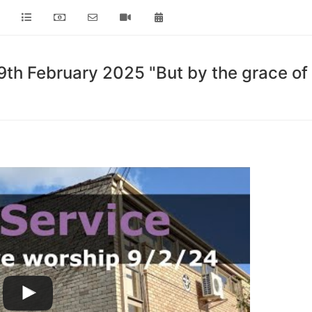
th February 2025 "But by the grace of