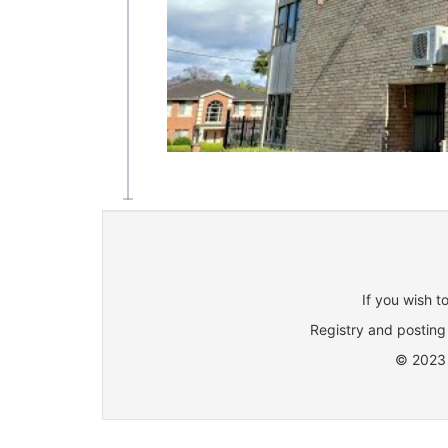
If you wish t
Registry and posting 
© 2023 