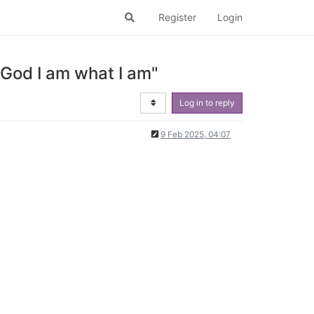
Register
Login
 God I am what I am"
Log in to reply
9 Feb 2025, 04:07