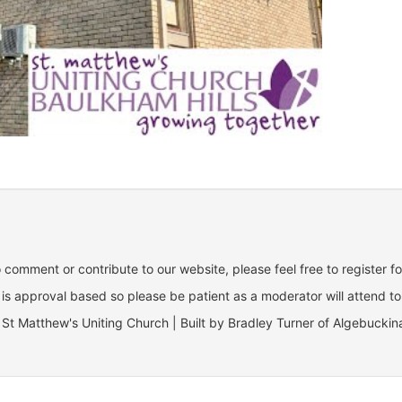
o comment or contribute to our website, please feel free to register f
is approval based so please be patient as a moderator will attend to
St Matthew's Uniting Church | Built by Bradley Turner of Algebuckin