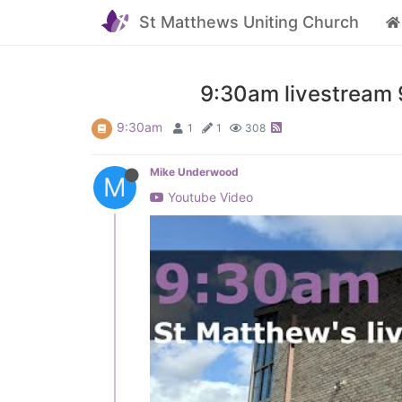
St Matthews Uniting Church
9:30am livestream 9
9:30am
1
1
308
Mike Underwood
M
Youtube Video