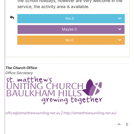
the School holidays, however are very welcome in the
service, the activity area is available.
Yes
0
Maybe
0
No
0
The Church Office
Office Secretary
office@stmatthewsuniting.net.au
|
http://stmatthewsuniting.net.au/
0