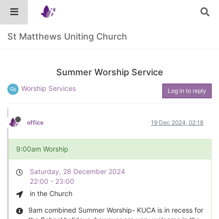
St Matthews Uniting Church
Summer Worship Service
Worship Services
Log in to reply
office
19 Dec 2024, 02:18
9:00am Worship
Saturday, 28 December 2024
22:00 - 23:00
in the Church
9am combined Summer Worship- KUCA is in recess for