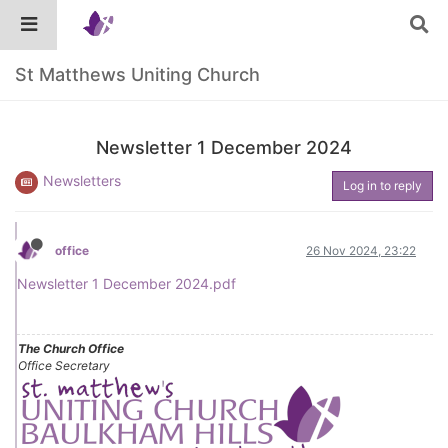
St Matthews Uniting Church
Newsletter 1 December 2024
Newsletters
Log in to reply
office
26 Nov 2024, 23:22
Newsletter 1 December 2024.pdf
The Church Office
Office Secretary