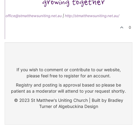
office@stmatthewsuniting.net.au
|
http://stmatthewsuniting.net.au/
0
If you wish to comment or contribute to our website,
please feel free to register for an account.
Registry and posting is approval based so please be
patient as a moderator will attend to your request shortly.
© 2023 St Matthew's Uniting Church | Built by Bradley
Turner of Algebuckina Design