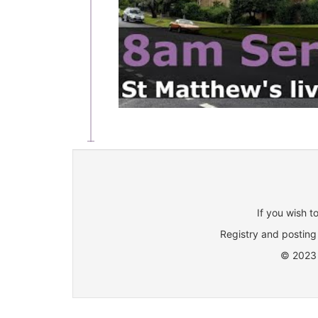
If you wish t
Registry and posting 
© 2023 