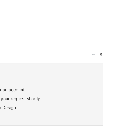
0
or an account.
 your request shortly.
a Design