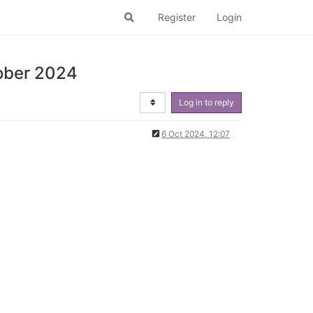
Register
Login
tober 2024
Log in to reply
6 Oct 2024, 12:07