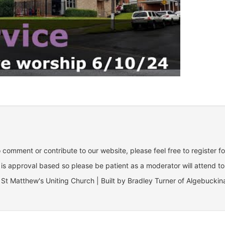
o comment or contribute to our website, please feel free to register f
is approval based so please be patient as a moderator will attend to
St Matthew's Uniting Church | Built by Bradley Turner of Algebuckin