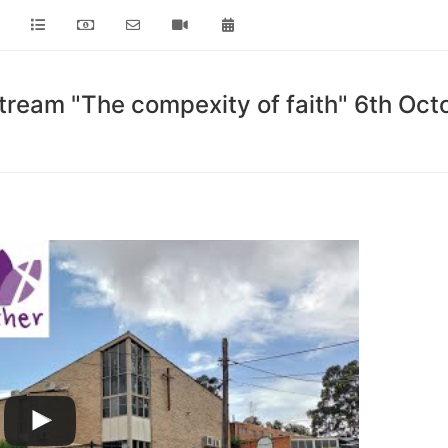
tream "The compexity of faith" 6th Oc