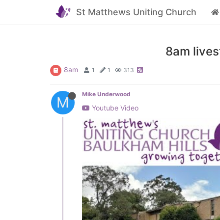
St Matthews Uniting Church
8am lives
8am
1
1
313
Mike Underwood
M
Youtube Video