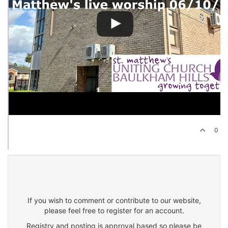
0
If you wish to comment or contribute to our website,
please feel free to register for an account.
Registry and posting is approval based so please be