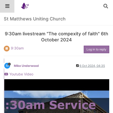
St Matthews Uniting Church
9:30am livestream "The compexity of faith" 6th
October 2024
9:30am
Log in to reply
M
Mike Underwood
6 Oct 2024, 04:35
Youtube Video