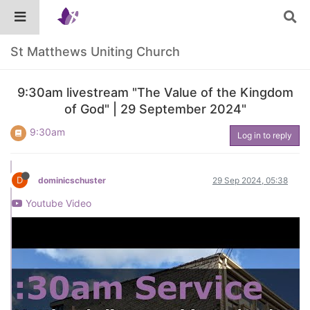
St Matthews Uniting Church
9:30am livestream "The Value of the Kingdom
of God" | 29 September 2024"
9:30am
Log in to reply
D
dominicschuster
29 Sep 2024, 05:38
Youtube Video