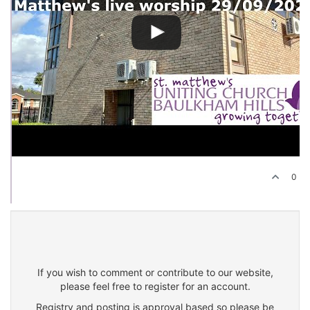
0
If you wish to comment or contribute to our website,
please feel free to register for an account.
Registry and posting is approval based so please be