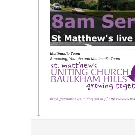
Multimedia Team
Streaming, Youtube and Multimedia Team
https://stmatthewsuniting.net.au/
|
https://www.twi