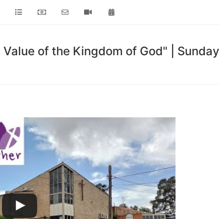
 Value of the Kingdom of God" | Sund