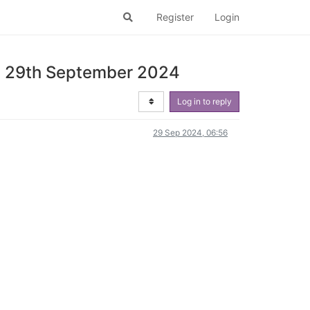
Register
Login
ay 29th September 2024
Log in to reply
29 Sep 2024, 06:56