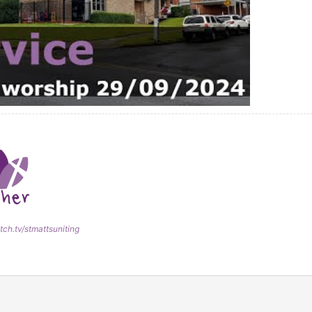
tch.tv/stmattsuniting