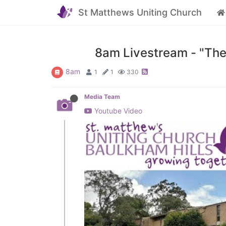
St Matthews Uniting Church
8am Livestream - "The
8am
1
1
330
Media Team
Youtube Video