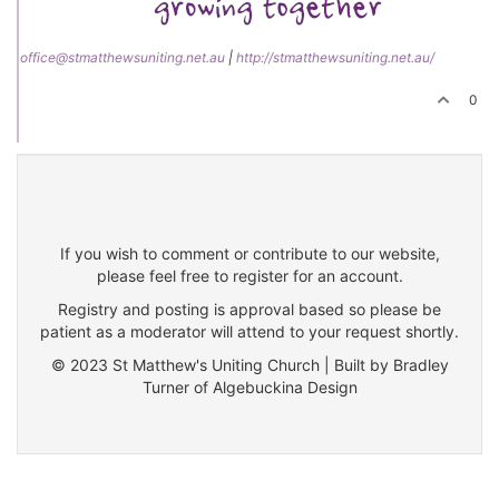
office@stmatthewsuniting.net.au
|
http://stmatthewsuniting.net.au/
0
If you wish to comment or contribute to our website,
please feel free to register for an account.
Registry and posting is approval based so please be
patient as a moderator will attend to your request shortly.
© 2023 St Matthew's Uniting Church | Built by Bradley
Turner of Algebuckina Design