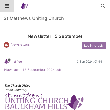
St Matthews Uniting Church
Newsletter 15 September
Newsletters
Log in to reply
office
13 Sep 2024, 01:44
Newsletter 15 September 2024.pdf
The Church Office
Office Secretary