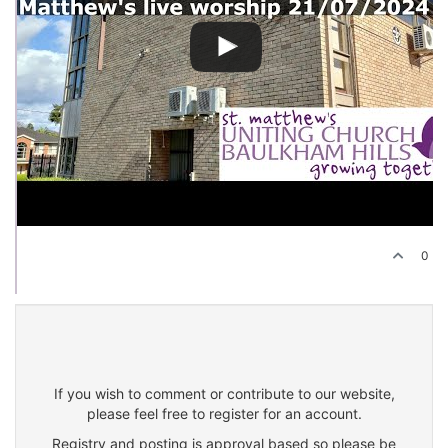
0
If you wish to comment or contribute to our website,
please feel free to register for an account.
Registry and posting is approval based so please be