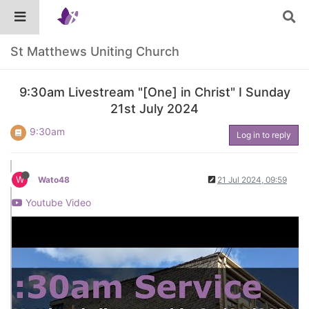
St Matthews Uniting Church
9:30am Livestream "[One] in Christ" I Sunday
21st July 2024
9:30am
Log in to reply
W
Wato48
21 Jul 2024, 09:59
Youtube Video