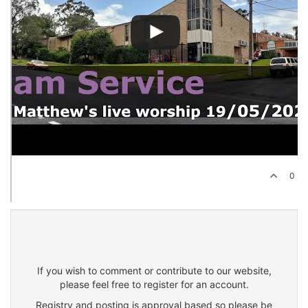
0
If you wish to comment or contribute to our website,
please feel free to register for an account.
Registry and posting is approval based so please be