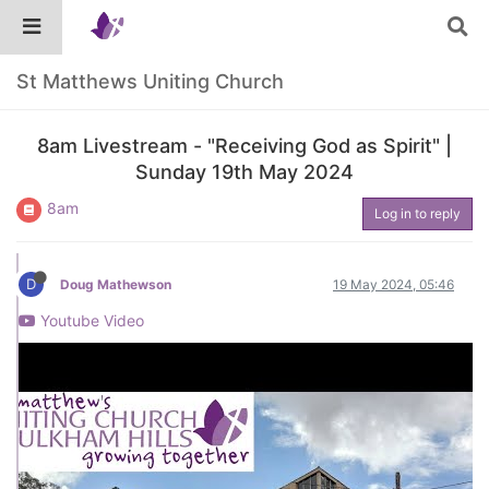
St Matthews Uniting Church
8am Livestream - "Receiving God as Spirit" |
Sunday 19th May 2024
8am
Log in to reply
D
Doug Mathewson
19 May 2024, 05:46
Youtube Video