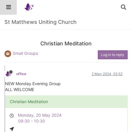
St Matthews Uniting Church
Christian Meditation
Small Groups
Log in to reply
office
2 May 2024, 03:52
NEW Monday Evening Group
ALL WELCOME
Christian Meditation
Monday, 20 May 2024
09:30 - 10:30