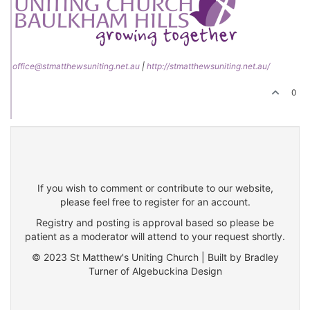
office@stmatthewsuniting.net.au
|
http://stmatthewsuniting.net.au/
0
If you wish to comment or contribute to our website,
please feel free to register for an account.
Registry and posting is approval based so please be
patient as a moderator will attend to your request shortly.
© 2023 St Matthew's Uniting Church | Built by Bradley
Turner of Algebuckina Design