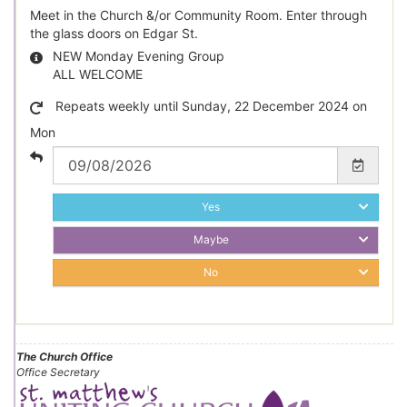
Meet in the Church &/or Community Room. Enter through
the glass doors on Edgar St.
NEW Monday Evening Group
ALL WELCOME
Repeats weekly until Sunday, 22 December 2024 on
Mon
Yes
Maybe
No
The Church Office
Office Secretary