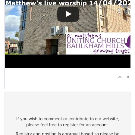
0
If you wish to comment or contribute to our website,
please feel free to register for an account.
Registry and posting is approval based so please be