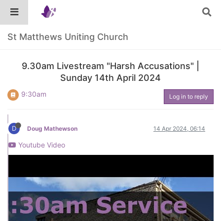
St Matthews Uniting Church
9.30am Livestream "Harsh Accusations" |
Sunday 14th April 2024
9:30am
Log in to reply
D
Doug Mathewson
14 Apr 2024, 06:14
Youtube Video