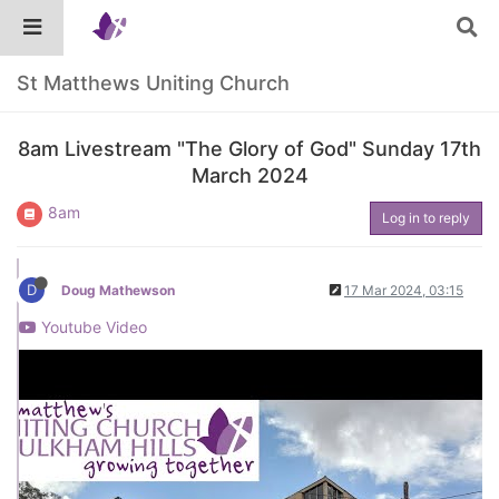
St Matthews Uniting Church
8am Livestream "The Glory of God" Sunday 17th
March 2024
8am
Log in to reply
D
Doug Mathewson
17 Mar 2024, 03:15
Youtube Video