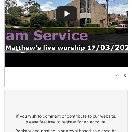
0
If you wish to comment or contribute to our website,
please feel free to register for an account.
Registry and posting is approval based so please be