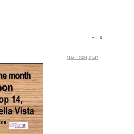
0
11 Mar 2024, 01:47