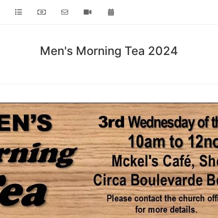
Men's Morning Tea 2024