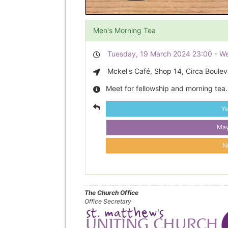
Men's Morning Tea
Tuesday, 19 March 2024 23:00 - W
Mckel's Café, Shop 14, Circa Bouleva
Meet for fellowship and morning tea.
Y
Ma
N
The Church Office
Office Secretary