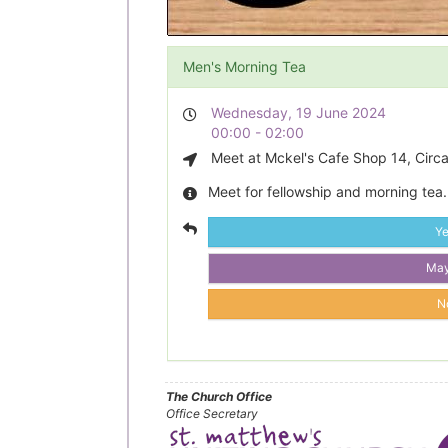
Men's Morning Tea
Wednesday, 19 June 2024
00:00 - 02:00
Meet at Mckel's Cafe Shop 14, Circa
Meet for fellowship and morning tea.
Y
Ma
N
The Church Office
Office Secretary