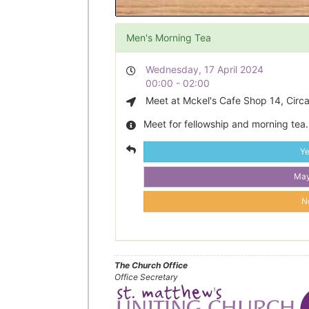
Men's Morning Tea
Wednesday, 17 April 2024
00:00 - 02:00
Meet at Mckel's Cafe Shop 14, Circa
Meet for fellowship and morning tea.
Y
Ma
N
The Church Office
Office Secretary