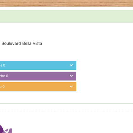
 Boulevard Bella Vista
es
0
ybe
0
o
0