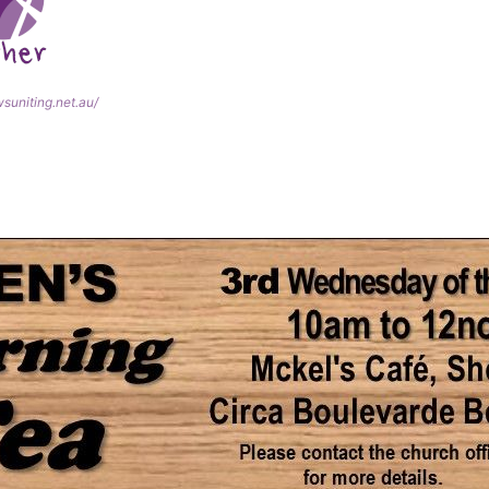
wsuniting.net.au/