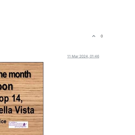
0
11 Mar 2024, 01:46