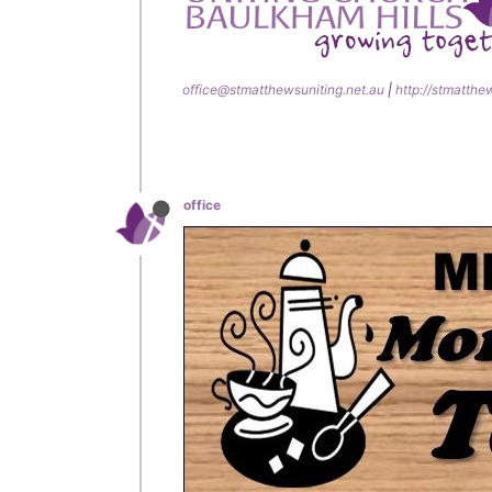
office@stmatthewsuniting.net.au
|
http://stmatthe
office