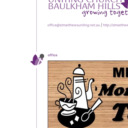
office@stmatthewsuniting.net.au
|
http://stmatthe
office