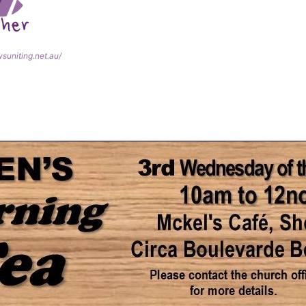
wsuniting.net.au/