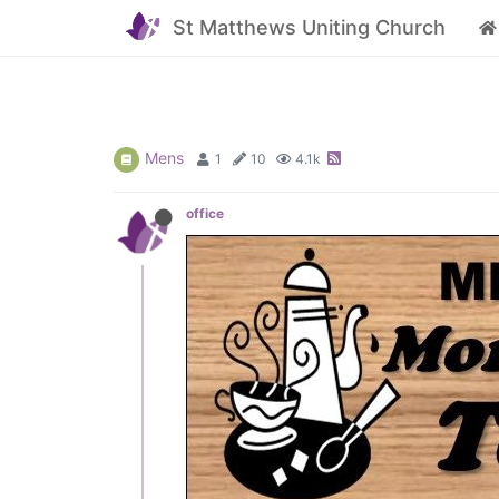
St Matthews Uniting Church
Mens
1
10
4.1k
office