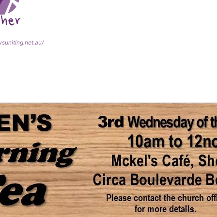
wsuniting.net.au/