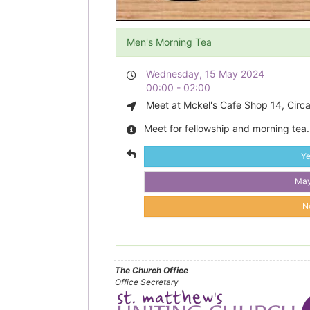
Men's Morning Tea
Wednesday, 15 May 2024
00:00 - 02:00
Meet at Mckel's Cafe Shop 14, Circa
Meet for fellowship and morning tea.
Y
Ma
N
The Church Office
Office Secretary