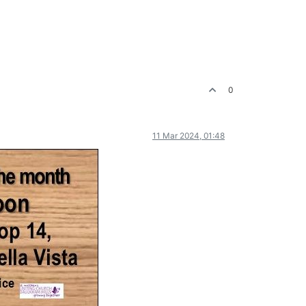
0
11 Mar 2024, 01:48