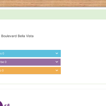
 Boulevard Bella Vista
es
0
ybe
0
o
0