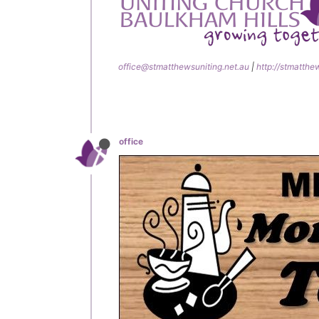
office@stmatthewsuniting.net.au
|
http://stmatthe
office