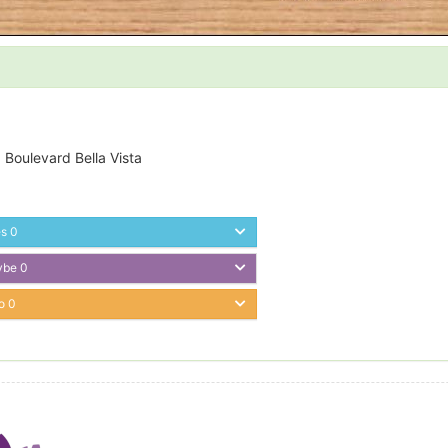
 Boulevard Bella Vista
es
0
ybe
0
o
0