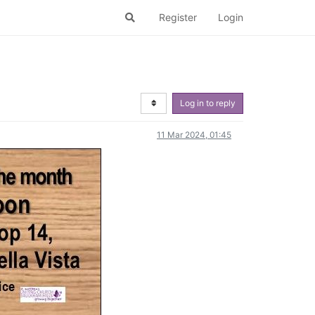
Register
Login
Log in to reply
11 Mar 2024, 01:45