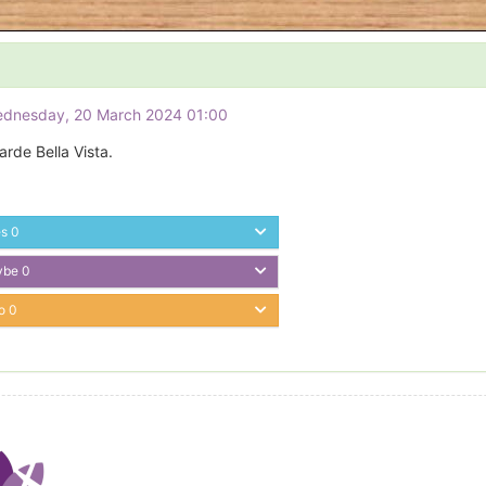
ednesday, 20 March 2024 01:00
rde Bella Vista.
es
0
ybe
0
o
0