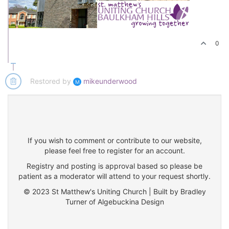
0
Restored by
mikeunderwood
M
If you wish to comment or contribute to our website,
please feel free to register for an account.
Registry and posting is approval based so please be
patient as a moderator will attend to your request shortly.
© 2023 St Matthew's Uniting Church | Built by Bradley
Turner of Algebuckina Design