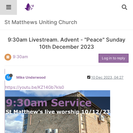
St Matthews Uniting Church
9:30am Livestream. Advent - "Peace" Sunday
10th December 2023
9:30am
Log in to reply
M
Mike Underwood
10 Dec 2023, 04:27
https://youtu.be/KZ14Gb7kls0