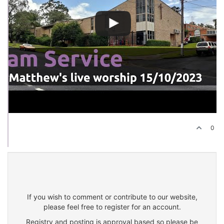
0
If you wish to comment or contribute to our website,
please feel free to register for an account.
Registry and posting is approval based so please be