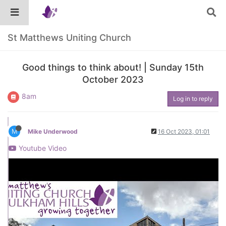
St Matthews Uniting Church
Good things to think about! | Sunday 15th
October 2023
8am
Log in to reply
M
Mike Underwood
16 Oct 2023, 01:01
Youtube Video