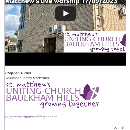
Stephen Turner
Volunteer Forum Moderator
http://stmatthewsuniting.net.au/
0