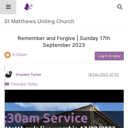
St Matthews Uniting Church
Remember and Forgive | Sunday 17th
September 2023
9:30am
Log in to reply
Stephen Turner
18 Sep 2023, 07:53
Youtube Video