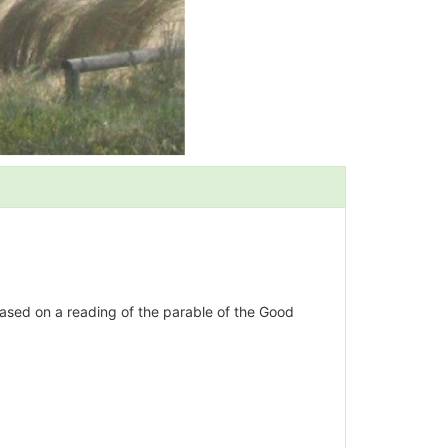
based on a reading of the parable of the Good