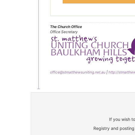
The Church Office
Office Secretary
office@stmatthewsuniting.net.au
|
http://stmatthe
If you wish t
Registry and posting 