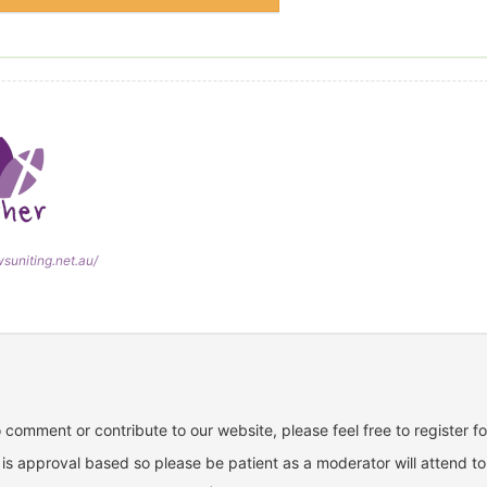
wsuniting.net.au/
o comment or contribute to our website, please feel free to register f
is approval based so please be patient as a moderator will attend to