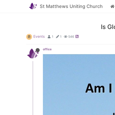
St Matthews Uniting Church
Is G
Events
1
1
546
office