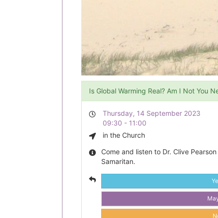
Is Global Warming Real? Am I Not You N
Thursday, 14 September 2023
09:30 - 11:00
in the Church
Come and listen to Dr. Clive Pearson
Samaritan.
Y
Ma
N