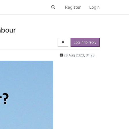
Register
Login
hbour
Log in to reply
28 Aug 2023, 01:23