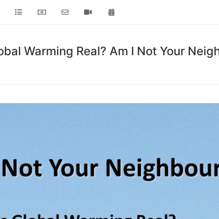
lobal Warming Real? Am I Not Your Neig