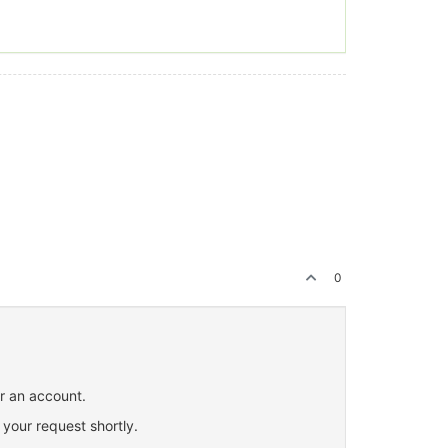
0
or an account.
 your request shortly.