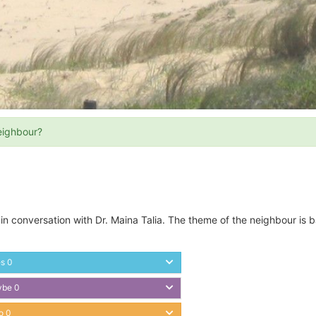
eighbour?
 in conversation with Dr. Maina Talia. The theme of the neighbour is 
es
0
ybe
0
o
0