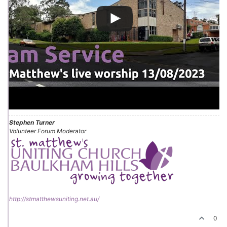
Stephen Turner
Volunteer Forum Moderator
http://stmatthewsuniting.net.au/
0