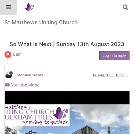
St Matthews Uniting Church
So What Is Next | Sunday 13th August 2023
8am
Log in to reply
Stephen Turner
14 Aug 2023, 10:52
Youtube Video