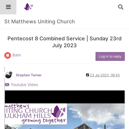
St Matthews Uniting Church
Pentecost 8 Combined Service | Sunday 23rd
July 2023
8am
Log in to reply
Stephen Turner
23 Jul 2023, 08:45
Youtube Video