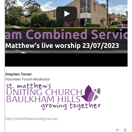
Stephen Turner
Volunteer Forum Moderator
http://stmatthewsuniting.net.au/
0