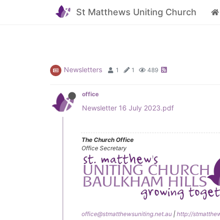
St Matthews Uniting Church
Newsletters
1
1
489
office
Newsletter 16 July 2023.pdf
The Church Office
Office Secretary
office@stmatthewsuniting.net.au
|
http://stmatthe