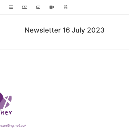
Newsletter 16 July 2023
wsuniting.net.au/