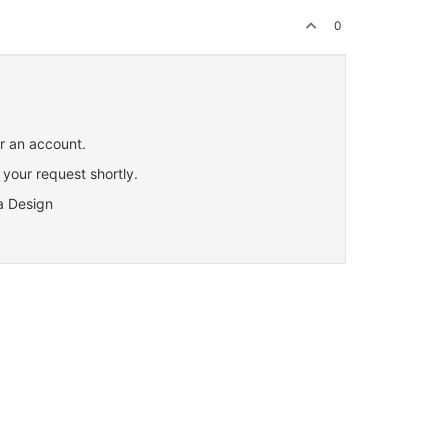
0
or an account.
 your request shortly.
a Design