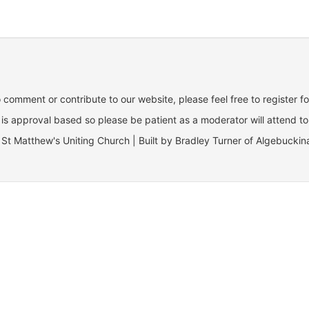
o comment or contribute to our website, please feel free to register f
is approval based so please be patient as a moderator will attend to
St Matthew's Uniting Church | Built by Bradley Turner of Algebuckin