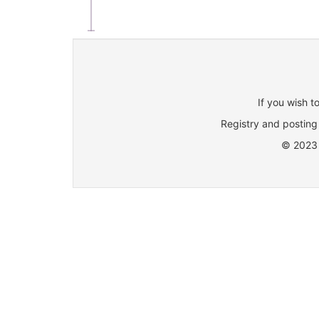
If you wish t
Registry and posting 
© 2023 