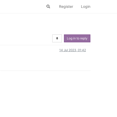
Register
Login
Log in to reply
14 Jul 2023, 01:42