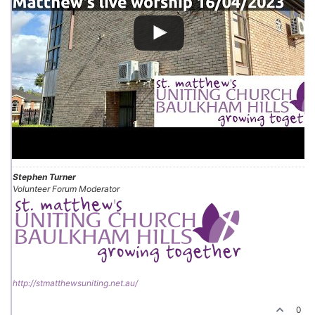
Stephen Turner
Volunteer Forum Moderator
http://stmatthewsuniting.net.au/
0