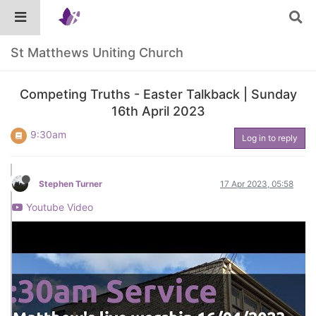
St Matthews Uniting Church
Competing Truths - Easter Talkback | Sunday
16th April 2023
9:30am
Log in to reply
Stephen Turner
17 Apr 2023, 05:58
Youtube Video