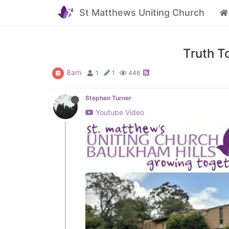
St Matthews Uniting Church
Truth T
8am
1
1
446
Stephen Turner
Youtube Video