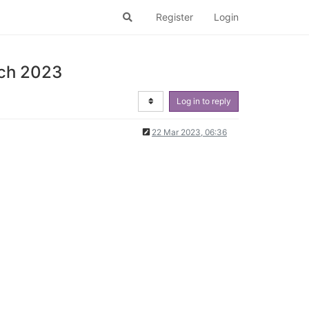
Register
Login
rch 2023
Log in to reply
22 Mar 2023, 06:36