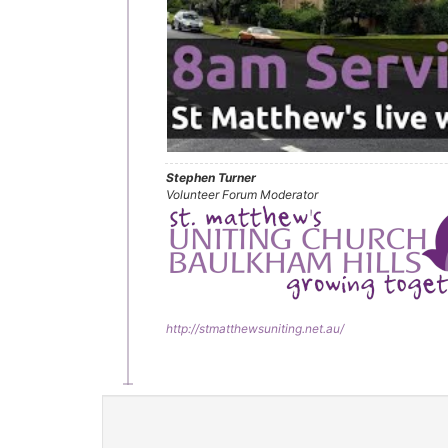
Stephen Turner
Volunteer Forum Moderator
http://stmatthewsuniting.net.au/