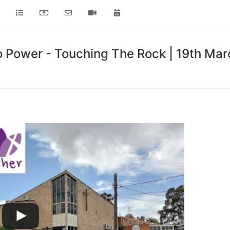
o Power - Touching The Rock | 19th Ma