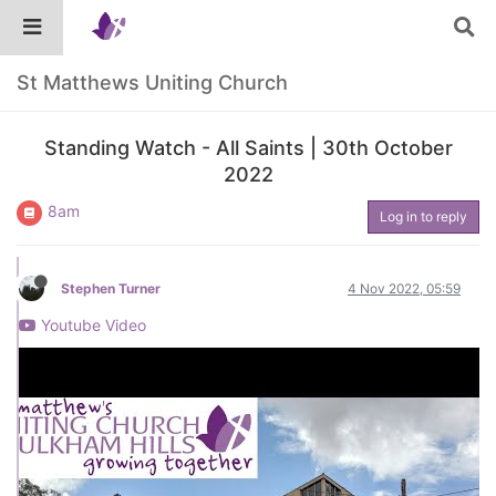
St Matthews Uniting Church
Standing Watch - All Saints | 30th October
2022
8am
Log in to reply
Stephen Turner
4 Nov 2022, 05:59
Youtube Video