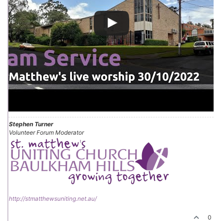
Stephen Turner
Volunteer Forum Moderator
http://stmatthewsuniting.net.au/
0