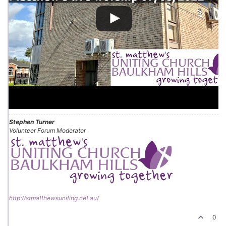
Stephen Turner
Volunteer Forum Moderator
http://stmatthewsuniting.net.au/
0