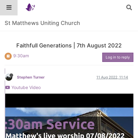
St Matthews Uniting Church
Faithfull Generations | 7th August 2022
9:30am
Log in to reply
Stephen Turner
11 Aug 2022, 11:14
Youtube Video