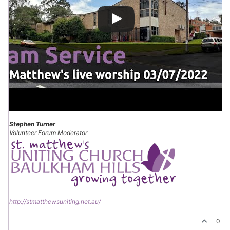
Stephen Turner
Volunteer Forum Moderator
http://stmatthewsuniting.net.au/
0