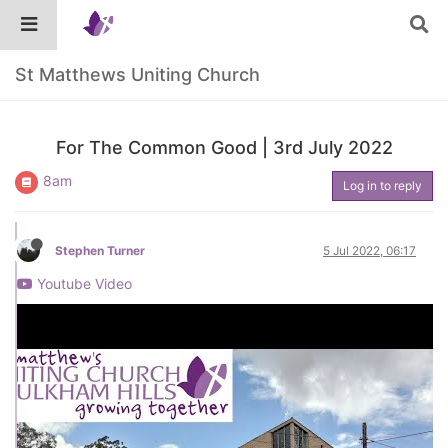
St Matthews Uniting Church
For The Common Good | 3rd July 2022
8am
Log in to reply
Stephen Turner
5 Jul 2022, 06:17
Youtube Video