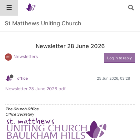
St Matthews Uniting Church
Newsletter 28 June 2026
Newsletters
Log in to reply
office
25 Jun 2026, 03:28
Newsletter 28 June 2026.pdf
The Church Office
Office Secretary