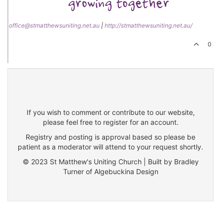
office@stmatthewsuniting.net.au
|
http://stmatthewsuniting.net.au/
0
If you wish to comment or contribute to our website,
please feel free to register for an account.
Registry and posting is approval based so please be
patient as a moderator will attend to your request shortly.
© 2023 St Matthew's Uniting Church | Built by Bradley
Turner of Algebuckina Design