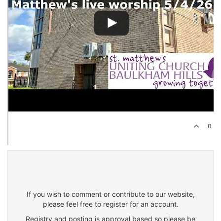
0
If you wish to comment or contribute to our website,
please feel free to register for an account.
Registry and posting is approval based so please be