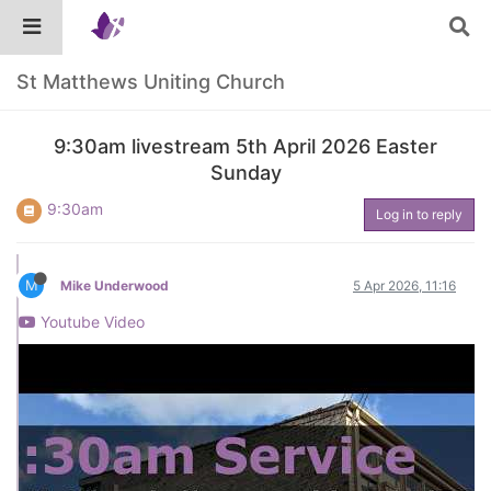
St Matthews Uniting Church
9:30am livestream 5th April 2026 Easter
Sunday
9:30am
Log in to reply
M
Mike Underwood
5 Apr 2026, 11:16
Youtube Video