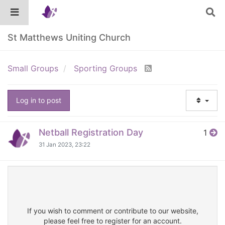
St Matthews Uniting Church
Small Groups
Sporting Groups
Log in to post
Netball Registration Day
1
31 Jan 2023, 23:22
If you wish to comment or contribute to our website,
please feel free to register for an account.