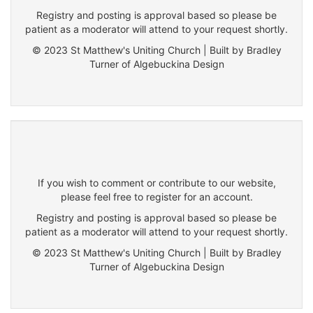
Registry and posting is approval based so please be
patient as a moderator will attend to your request shortly.
© 2023 St Matthew's Uniting Church | Built by Bradley
Turner of Algebuckina Design
If you wish to comment or contribute to our website,
please feel free to register for an account.
Registry and posting is approval based so please be
patient as a moderator will attend to your request shortly.
© 2023 St Matthew's Uniting Church | Built by Bradley
Turner of Algebuckina Design