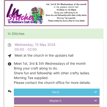
In Stitches
Wednesday, 15 May 2024
00:00 - 02:00
Meet at the church in the upstairs hall
Meet 1st, 3rd & 5th Wednesdays of the month
Bring your craft along to do.
Share fun and fellowship with other crafty ladies.
Morning Tea supplied.
Please contact the church office for more details.
Yes
0
Maybe
0