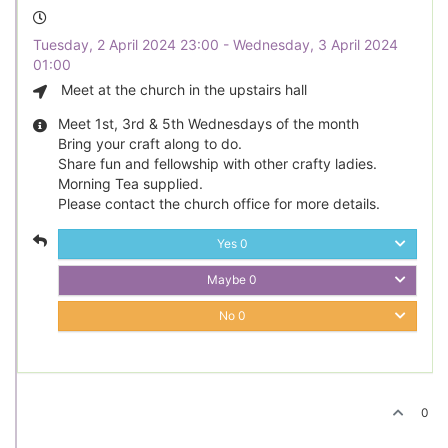
Tuesday, 2 April 2024 23:00 - Wednesday, 3 April 2024
01:00
Meet at the church in the upstairs hall
Meet 1st, 3rd & 5th Wednesdays of the month
Bring your craft along to do.
Share fun and fellowship with other crafty ladies.
Morning Tea supplied.
Please contact the church office for more details.
Yes
0
Maybe
0
No
0
0