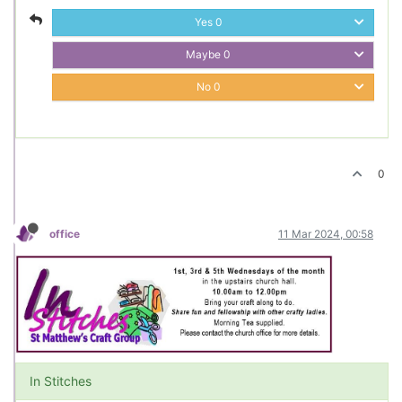
Yes
0
Maybe
0
No
0
0
office
11 Mar 2024, 00:58
In Stitches