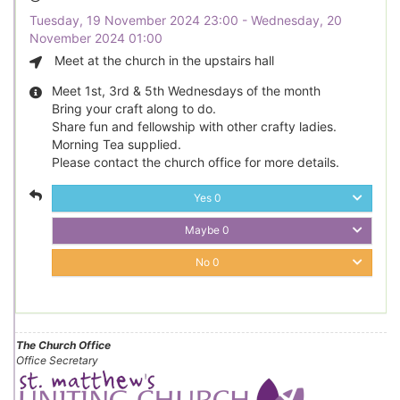
Tuesday, 19 November 2024 23:00 - Wednesday, 20
November 2024 01:00
Meet at the church in the upstairs hall
Meet 1st, 3rd & 5th Wednesdays of the month
Bring your craft along to do.
Share fun and fellowship with other crafty ladies.
Morning Tea supplied.
Please contact the church office for more details.
Yes
0
Maybe
0
No
0
The Church Office
Office Secretary