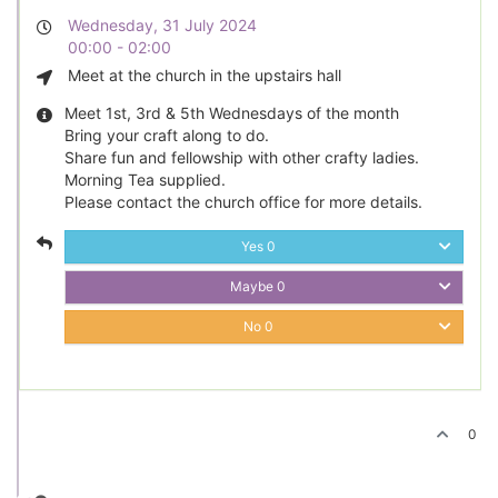
Wednesday, 31 July 2024
00:00 - 02:00
Meet at the church in the upstairs hall
Meet 1st, 3rd & 5th Wednesdays of the month
Bring your craft along to do.
Share fun and fellowship with other crafty ladies.
Morning Tea supplied.
Please contact the church office for more details.
Yes
0
Maybe
0
No
0
0