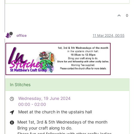
0
office
11 Mar 2024, 00:55
In Stitches
Wednesday, 19 June 2024
00:00 - 02:00
Meet at the church in the upstairs hall
Meet 1st, 3rd & 5th Wednesdays of the month
Bring your craft along to do.
Share fun and fellowship with other crafty ladies.