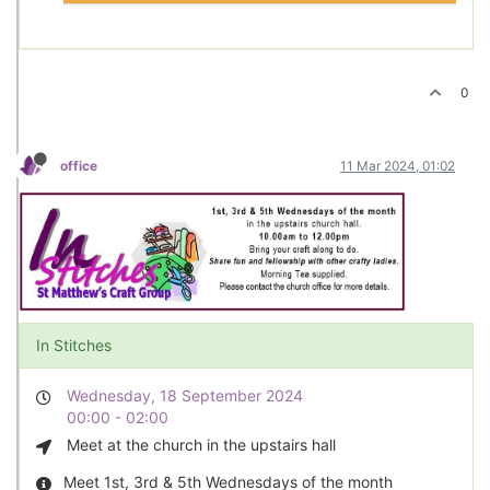
0
office
11 Mar 2024, 01:02
In Stitches
Wednesday, 18 September 2024
00:00 - 02:00
Meet at the church in the upstairs hall
Meet 1st, 3rd & 5th Wednesdays of the month