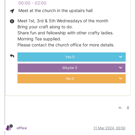
00:00 - 02:00
Meet at the church in the upstairs hall
Meet 1st, 3rd & 5th Wednesdays of the month
Bring your craft along to do.
Share fun and fellowship with other crafty ladies.
Morning Tea supplied.
Please contact the church office for more details.
Yes
0
Maybe
0
No
0
0
office
11 Mar 2024, 00:50