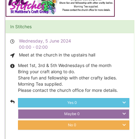
In Stitches
Wednesday, 5 June 2024
00:00 - 02:00
Meet at the church in the upstairs hall
Meet 1st, 3rd & 5th Wednesdays of the month
Bring your craft along to do.
Share fun and fellowship with other crafty ladies.
Morning Tea supplied.
Please contact the church office for more details.
Yes
0
Maybe
0
No
0