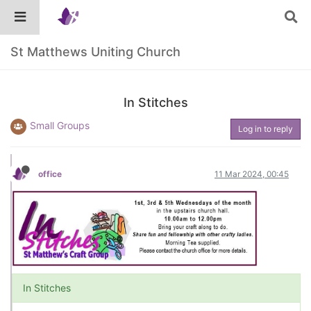
St Matthews Uniting Church
In Stitches
Small Groups
Log in to reply
office
11 Mar 2024, 00:45
In Stitches