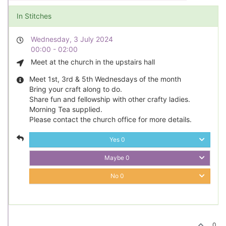
In Stitches
Wednesday, 3 July 2024
00:00 - 02:00
Meet at the church in the upstairs hall
Meet 1st, 3rd & 5th Wednesdays of the month
Bring your craft along to do.
Share fun and fellowship with other crafty ladies.
Morning Tea supplied.
Please contact the church office for more details.
Yes
0
Maybe
0
No
0
0