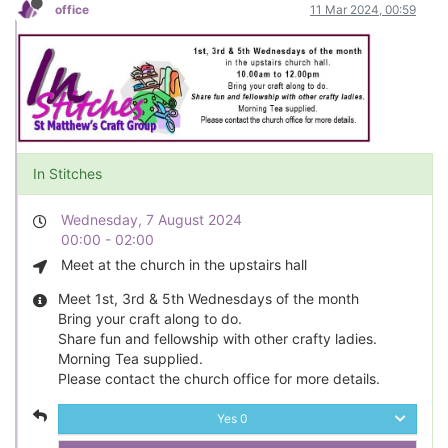
office
11 Mar 2024, 00:59
In Stitches
Wednesday, 7 August 2024
00:00 - 02:00
Meet at the church in the upstairs hall
Meet 1st, 3rd & 5th Wednesdays of the month
Bring your craft along to do.
Share fun and fellowship with other crafty ladies.
Morning Tea supplied.
Please contact the church office for more details.
Yes
0