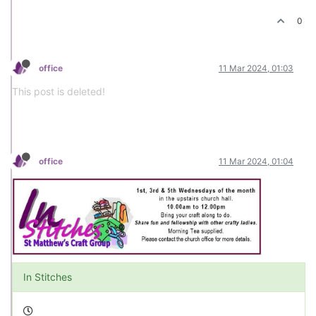
0
office
11 Mar 2024, 01:03
This post is deleted!
office
11 Mar 2024, 01:04
In Stitches