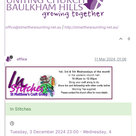
office@stmatthewsuniting.net.au
|
http://stmatthewsuniting.net.au/
0
office
11 Mar 2024, 01:06
In Stitches
Tuesday, 3 December 2024 23:00 - Wednesday, 4