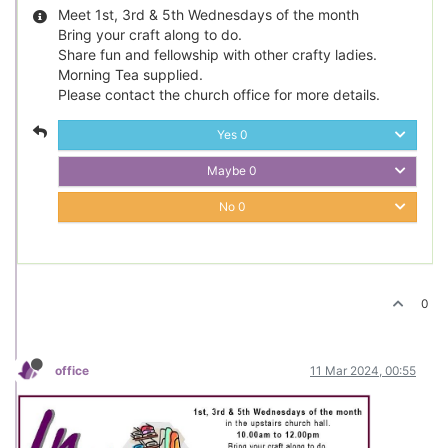
Meet 1st, 3rd & 5th Wednesdays of the month
Bring your craft along to do.
Share fun and fellowship with other crafty ladies.
Morning Tea supplied.
Please contact the church office for more details.
Yes
0
Maybe
0
No
0
0
office
11 Mar 2024, 00:55