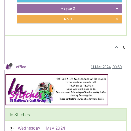
Maybe
0
No
0
0
office
11 Mar 2024, 00:50
In Stitches
Wednesday, 1 May 2024