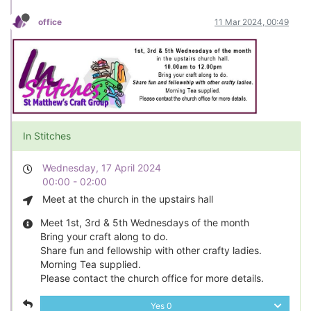
office
11 Mar 2024, 00:49
In Stitches
Wednesday, 17 April 2024
00:00 - 02:00
Meet at the church in the upstairs hall
Meet 1st, 3rd & 5th Wednesdays of the month
Bring your craft along to do.
Share fun and fellowship with other crafty ladies.
Morning Tea supplied.
Please contact the church office for more details.
Yes
0