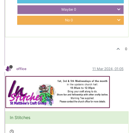
Maybe
0
No
0
0
office
11 Mar 2024, 01:05
In Stitches