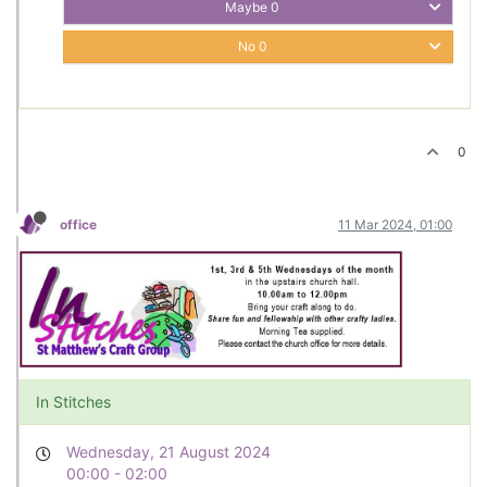
Maybe
0
No
0
0
office
11 Mar 2024, 01:00
In Stitches
Wednesday, 21 August 2024
00:00 - 02:00