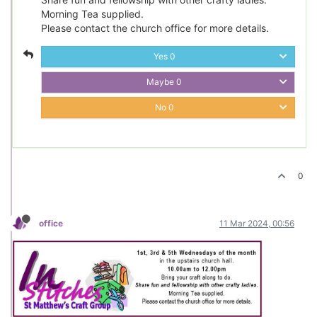
Morning Tea supplied.
Please contact the church office for more details.
Yes
0
Maybe
0
No
0
0
office
11 Mar 2024, 00:56