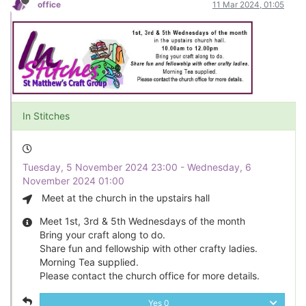
office
11 Mar 2024, 01:05
In Stitches
Tuesday, 5 November 2024 23:00 - Wednesday, 6
November 2024 01:00
Meet at the church in the upstairs hall
Meet 1st, 3rd & 5th Wednesdays of the month
Bring your craft along to do.
Share fun and fellowship with other crafty ladies.
Morning Tea supplied.
Please contact the church office for more details.
Yes
0