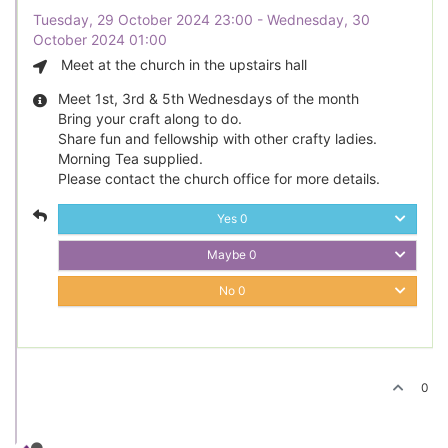
Tuesday, 29 October 2024 23:00 - Wednesday, 30
October 2024 01:00
Meet at the church in the upstairs hall
Meet 1st, 3rd & 5th Wednesdays of the month
Bring your craft along to do.
Share fun and fellowship with other crafty ladies.
Morning Tea supplied.
Please contact the church office for more details.
Yes
0
Maybe
0
No
0
0