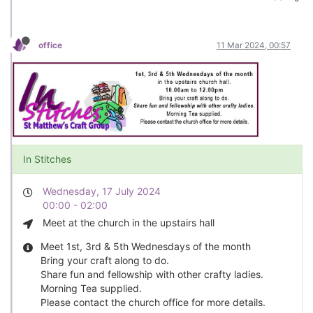
office
11 Mar 2024, 00:57
In Stitches
Wednesday, 17 July 2024
00:00 - 02:00
Meet at the church in the upstairs hall
Meet 1st, 3rd & 5th Wednesdays of the month
Bring your craft along to do.
Share fun and fellowship with other crafty ladies.
Morning Tea supplied.
Please contact the church office for more details.