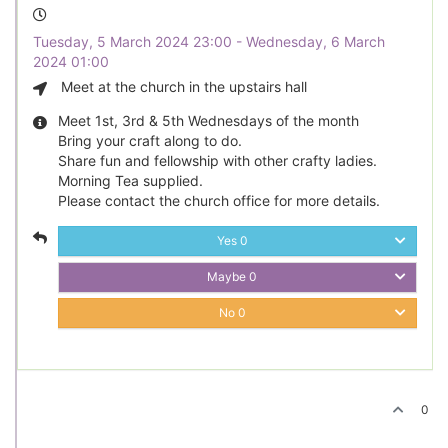
Tuesday, 5 March 2024 23:00 - Wednesday, 6 March
2024 01:00
Meet at the church in the upstairs hall
Meet 1st, 3rd & 5th Wednesdays of the month
Bring your craft along to do.
Share fun and fellowship with other crafty ladies.
Morning Tea supplied.
Please contact the church office for more details.
Yes
0
Maybe
0
No
0
0