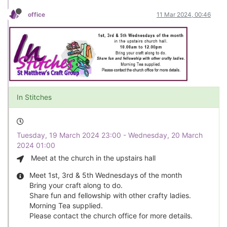
office
11 Mar 2024, 00:46
In Stitches
Tuesday, 19 March 2024 23:00 - Wednesday, 20 March
2024 01:00
Meet at the church in the upstairs hall
Meet 1st, 3rd & 5th Wednesdays of the month
Bring your craft along to do.
Share fun and fellowship with other crafty ladies.
Morning Tea supplied.
Please contact the church office for more details.