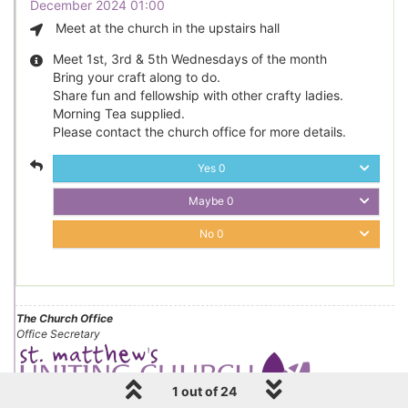
December 2024 01:00
Meet at the church in the upstairs hall
Meet 1st, 3rd & 5th Wednesdays of the month
Bring your craft along to do.
Share fun and fellowship with other crafty ladies.
Morning Tea supplied.
Please contact the church office for more details.
Yes
0
Maybe
0
No
0
The Church Office
Office Secretary
1 out of 24