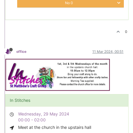
No
0
0
office
11 Mar 2024, 00:51
In Stitches
Wednesday, 29 May 2024
00:00 - 02:00
Meet at the church in the upstairs hall