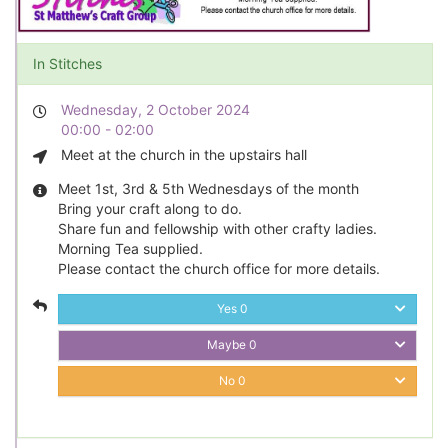
In Stitches
Wednesday, 2 October 2024
00:00 - 02:00
Meet at the church in the upstairs hall
Meet 1st, 3rd & 5th Wednesdays of the month
Bring your craft along to do.
Share fun and fellowship with other crafty ladies.
Morning Tea supplied.
Please contact the church office for more details.
Yes
0
Maybe
0
No
0