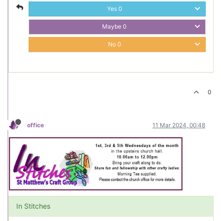
Yes
0
Maybe
0
No
0
0
office
11 Mar 2024, 00:48
In Stitches