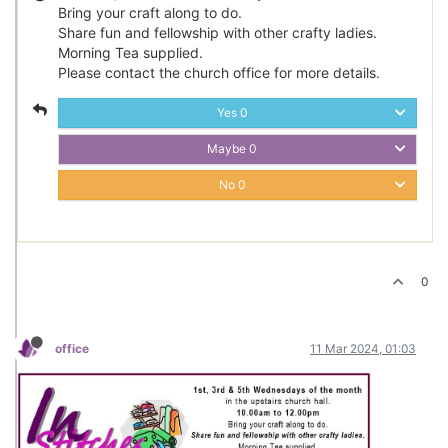
Bring your craft along to do.
Share fun and fellowship with other crafty ladies.
Morning Tea supplied.
Please contact the church office for more details.
Yes
0
Maybe
0
No
0
0
office
11 Mar 2024, 01:03