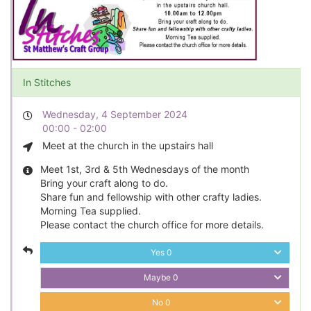
In Stitches
Wednesday, 4 September 2024
00:00 - 02:00
Meet at the church in the upstairs hall
Meet 1st, 3rd & 5th Wednesdays of the month
Bring your craft along to do.
Share fun and fellowship with other crafty ladies.
Morning Tea supplied.
Please contact the church office for more details.
Yes
0
Maybe
0
No
0