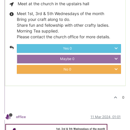
Meet at the church in the upstairs hall
Meet 1st, 3rd & 5th Wednesdays of the month
Bring your craft along to do.
Share fun and fellowship with other crafty ladies.
Morning Tea supplied.
Please contact the church office for more details.
Yes
0
Maybe
0
No
0
0
office
11 Mar 2024, 01:01